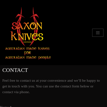
Skip
to
content
CONTACT
Feel free to contact us at your convenience and we’ll be happy to
get in touch with you. You can use the contact form below or
contact via phone.