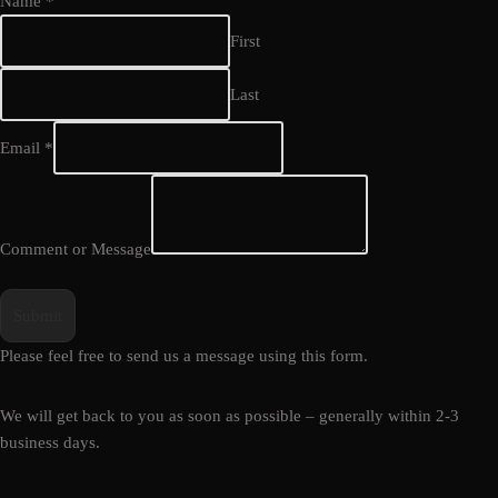
Name
*
First
Last
Email
*
Comment or Message
Submit
Please feel free to send us a message using this form.
We will get back to you as soon as possible – generally within 2-3
business days.