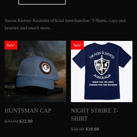
Saxon Knives Australia official merchandise. T-Shirts, caps and
beanies and much more.
Sale!
Sale!
HUNTSMAN CAP
NIGHT STRIKE T-
SHIRT
$
30.00
$
22.00
$
39.99
$
20.00