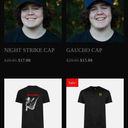
NIGHT STRIKE CAP
GAUCHO CAP
$
29.95
$
17.00
$
29.95
$
15.00
Sale!