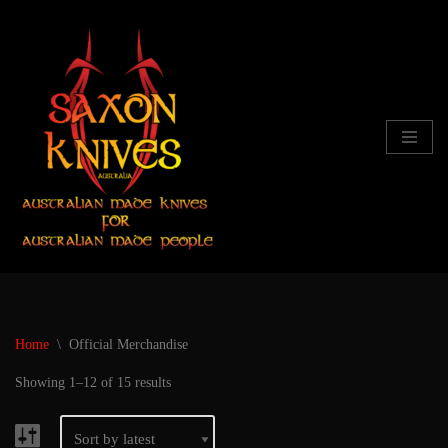
Skip
to
content
Home
\
Official Merchandise
Showing 1–12 of 15 results