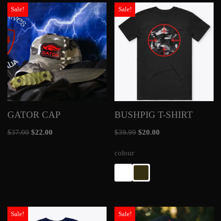
Sale!
Sale!
GATOR CAP
BUSHPIG T-SHIRT
$
37.00
$
22.00
$
39.99
$
20.00
colour
Sale!
Sale!