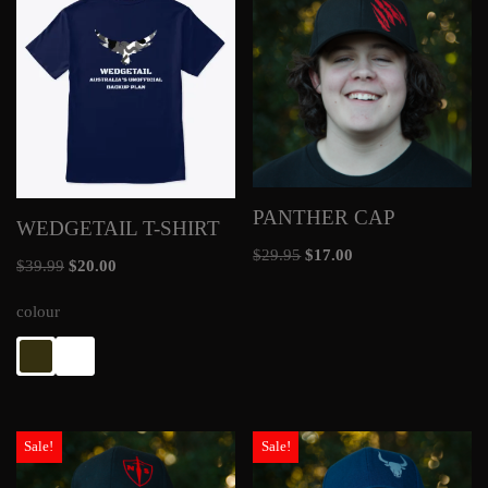
PANTHER CAP
WEDGETAIL T-SHIRT
$
29.95
$
17.00
$
39.99
$
20.00
colour
Sale!
Sale!