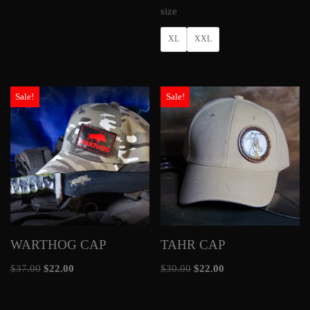
size
XL
XXL
Sale!
Sale!
WARTHOG CAP
TAHR CAP
$
37.00
$
22.00
$
30.00
$
22.00