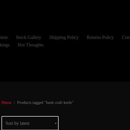
tore
Stock Gallery
Shipping Policy
Returns Policy
Con
kings
Hot Thoughts.
Home
\
Products tagged “bush craft knife”