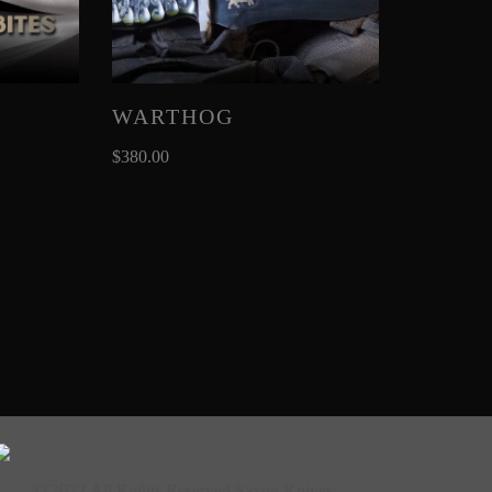
WARTHOG
$
380.00
© 2022 All Rights Reserved Saxon Knives