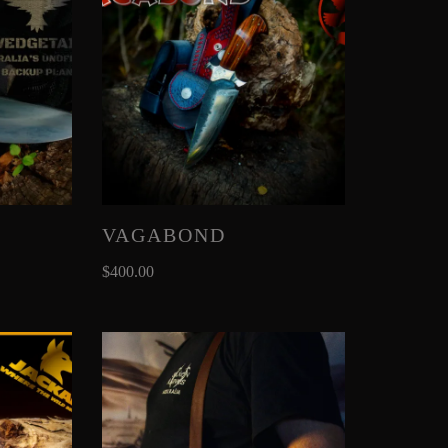
VAGABOND
$
400.00