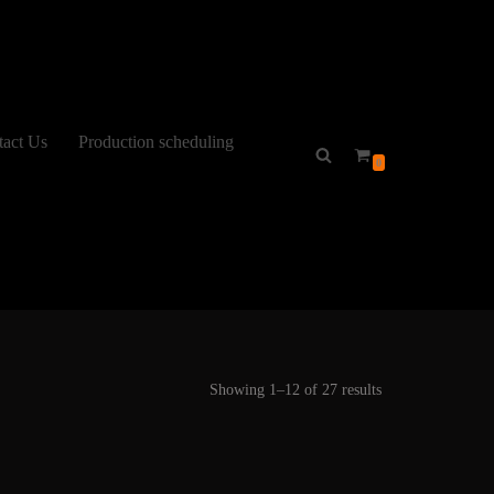
tact Us
Production scheduling
0
Showing 1–12 of 27 results