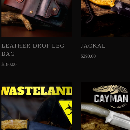
LEATHER DROP LEG
JACKAL
BAG
$
290.00
$
180.00