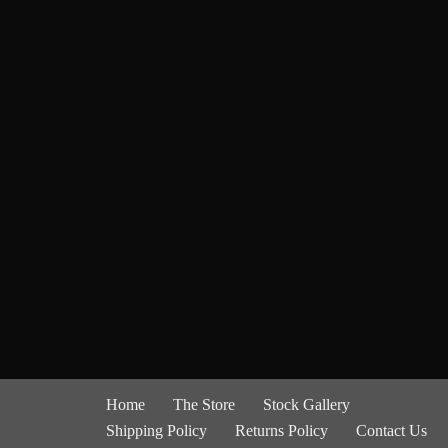
Home
The Store
Stock Gallery
Shipping Policy
Returns Policy
Contact Us