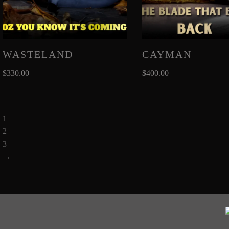
WASTELAND
CAYMAN
$
330.00
$
400.00
1
2
3
→