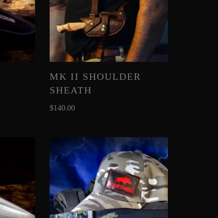
MK II SHOULDER
SHEATH
$
140.00