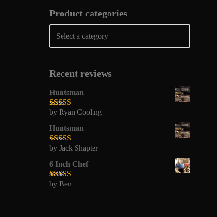
Product categories
Recent reviews
Huntsman
by Ryan Cooling
Rated
5
out
of 5
Huntsman
by Jack Shapter
Rated
5
out
of 5
6 Inch Chef
by Ben
Rated
5
out
of 5