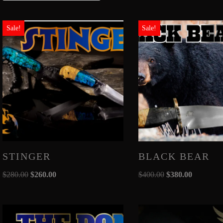
Sale!
Sale!
STINGER
BLACK BEAR
$
280.00
$
260.00
$
400.00
$
380.00