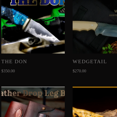
THE DON
WEDGETAIL
$
350.00
$
270.00