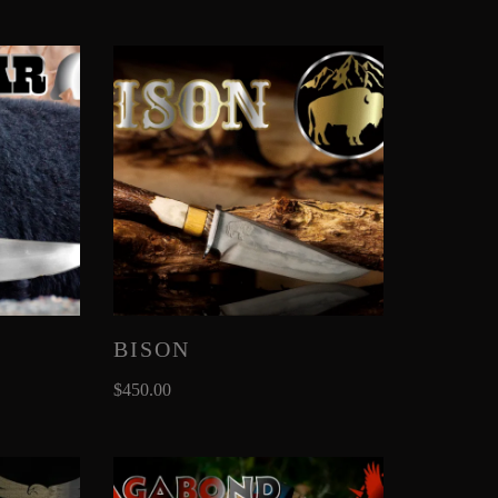
BISON
$
450.00