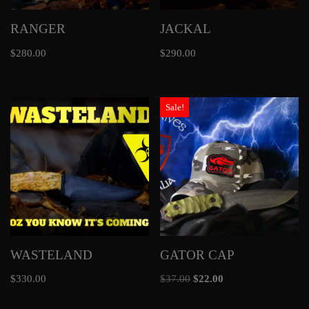
RANGER
JACKAL
$
280.00
$
290.00
Sale!
WASTELAND
GATOR CAP
$
330.00
$
37.00
$
22.00