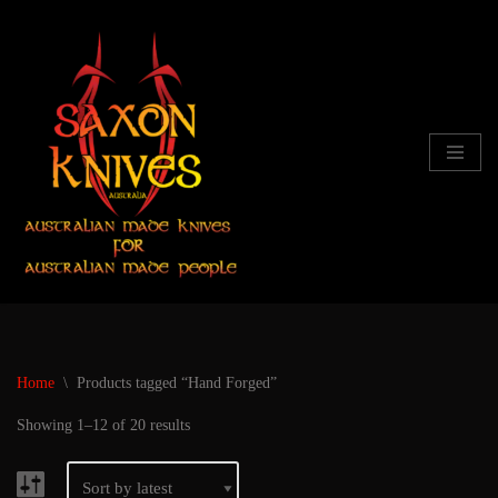
Skip
to
content
Home
\
Products tagged “Hand Forged”
Showing 1–12 of 20 results