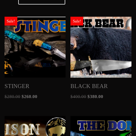
Sale!
Sale!
STINGER
BLACK BEAR
$
280.00
$
260.00
$
400.00
$
380.00