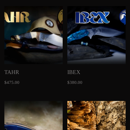
TAHR
IBEX
$
475.00
$
380.00