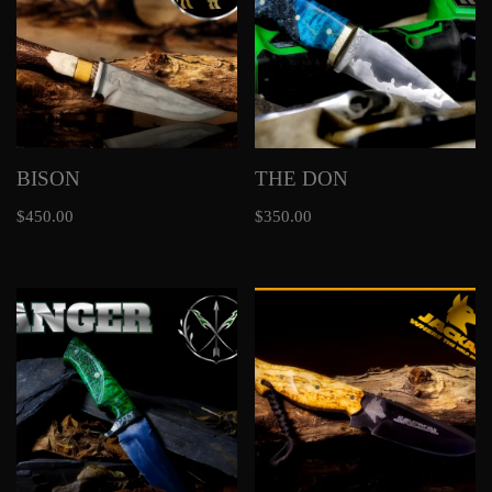
BISON
THE DON
$
450.00
$
350.00