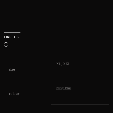
LIKE THIS:
XL, XXL
size
Navy Blue
colour