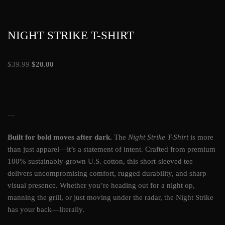
NIGHT STRIKE T-SHIRT
$
39.99
$
20.00
NIGHT STRIKE T-SHIRT
Built for bold moves after dark.
The
Night Strike T-Shirt
is more
than just apparel—it’s a statement of intent. Crafted from premium
100% sustainably-grown U.S. cotton, this short-sleeved tee
delivers uncompromising comfort, rugged durability, and sharp
visual presence. Whether you’re heading out for a night op,
manning the grill, or just moving under the radar, the Night Strike
has your back—literally.