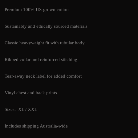
Premium 100% US-grown cotton
Sustainably and ethically sourced materials
Classic heavyweight fit with tubular body
Ribbed collar and reinforced stitching
Tear-away neck label for added comfort
Vinyl chest and back prints
Sizes: XL / XXL
Includes shipping Australia-wide