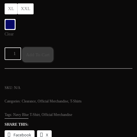
XL
XXL
Clear
Add To Cart
SKU:
N/A
Categories:
Clearance
,
Official Merchandise
,
T-Shirts
Tags:
Navy Blue T-Shirt
,
Official Merchandise
SHARE THIS:
Facebook
X