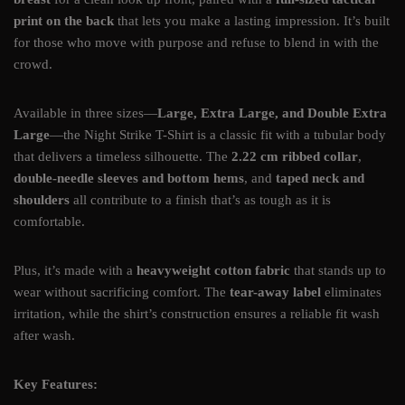
print on the back
that lets you make a lasting impression. It’s built
for those who move with purpose and refuse to blend in with the
crowd.
Available in three sizes—
Large, Extra Large, and Double Extra
Large
—the Night Strike T-Shirt is a classic fit with a tubular body
that delivers a timeless silhouette. The
2.22 cm ribbed collar
,
double-needle sleeves and bottom hems
, and
taped neck and
shoulders
all contribute to a finish that’s as tough as it is
comfortable.
Plus, it’s made with a
heavyweight cotton fabric
that stands up to
wear without sacrificing comfort. The
tear-away label
eliminates
irritation, while the shirt’s construction ensures a reliable fit wash
after wash.
Key Features: