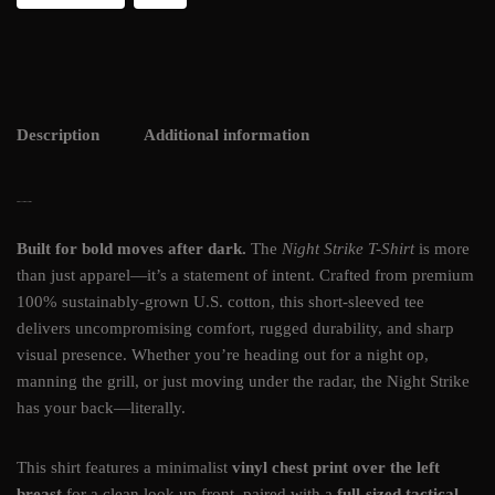
Description
Additional information
NIGHT STRIKE T-SHIRT
Built for bold moves after dark.
The
Night Strike T-Shirt
is more
than just apparel—it’s a statement of intent. Crafted from premium
100% sustainably-grown U.S. cotton, this short-sleeved tee
delivers uncompromising comfort, rugged durability, and sharp
visual presence. Whether you’re heading out for a night op,
manning the grill, or just moving under the radar, the Night Strike
has your back—literally.
This shirt features a minimalist
vinyl chest print over the left
breast
for a clean look up front, paired with a
full-sized tactical