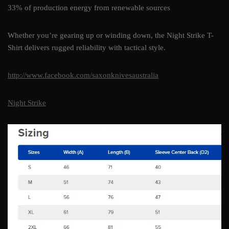
33% of production energy from renewable sources
Whether you’re gearing up or winding down, the Night Strike T-
Shirt delivers rugged reliability with tactical style.
http://www.facebook.com/saxonknivesaustralia
Night Strike