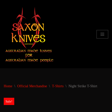
Skip
to
content
Home
\
Official Merchandise
\
T-Shirts
\
Night Strike T-Shirt
Sale!
Sale!
Sale!
Sale!
Sale!